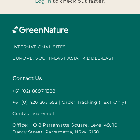
Log in
to check out faster.
INTERNATIONAL SITES
EUROPE, SOUTH-EAST ASIA, MIDDLE-EAST
Contact Us
+61 (02) 8897 1328
+61 (0) 420 265 552 | Order Tracking (TEXT Only)
Contact via email
Office: HQ 8 Parramatta Square, Level 49, 10
Darcy Street, Parramatta, NSW, 2150