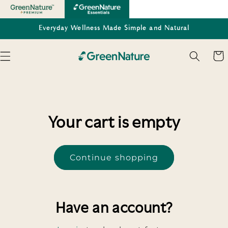
Skip to
content
Everyday Wellness Made Simple and Natural
Cart
Your cart is empty
Continue shopping
Have an account?