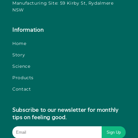
Manufacturing Site: 59 Kirby St, Rydalmere
NSW
Information
Home
Story
Science
Products
Contact
Subscribe to our newsletter for monthly
tips on feeling good.
Sign Up