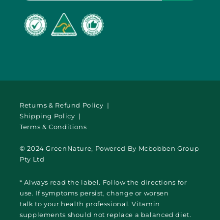
Returns & Refund Policy |
Shipping Policy |
Terms & Conditions
© 2024 GreenNature, Powered By Mcbobben Group
Pty Ltd
* Always read the label. Follow the directions for
use. If symptoms persist, change or worsen
talk to your health professional. Vitamin
supplements should not replace a balanced diet.